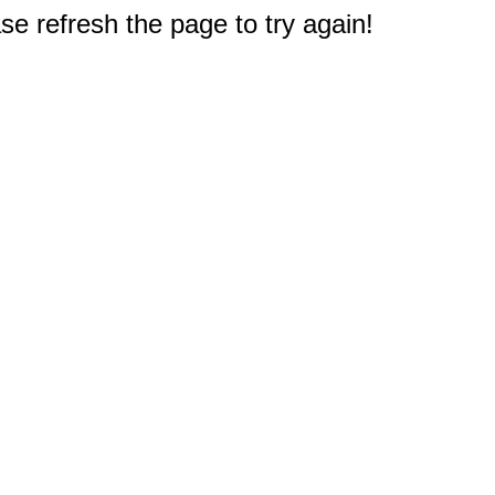
e refresh the page to try again!