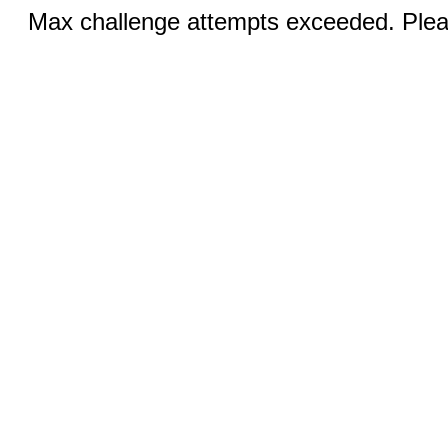
Max challenge attempts exceeded. Pleas